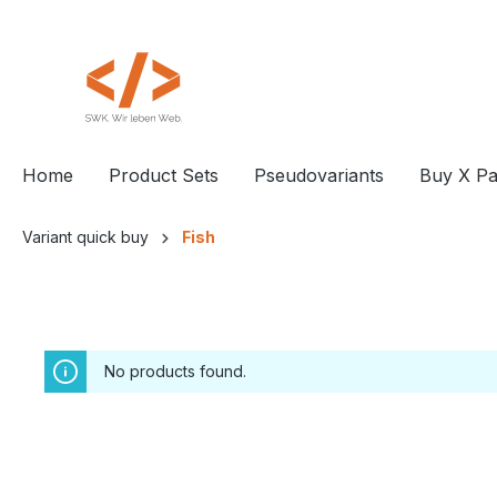
 main content
Home
Product Sets
Pseudovariants
Buy X Pa
Variant quick buy
Fish
No products found.