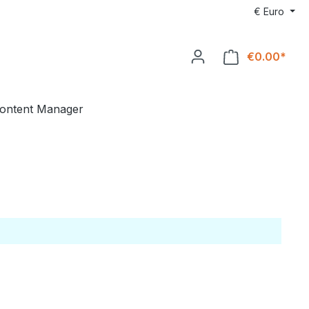
€
Euro
€0.00*
ontent Manager