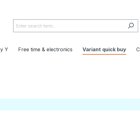
y Y
Free time & electronics
Variant quick buy
C