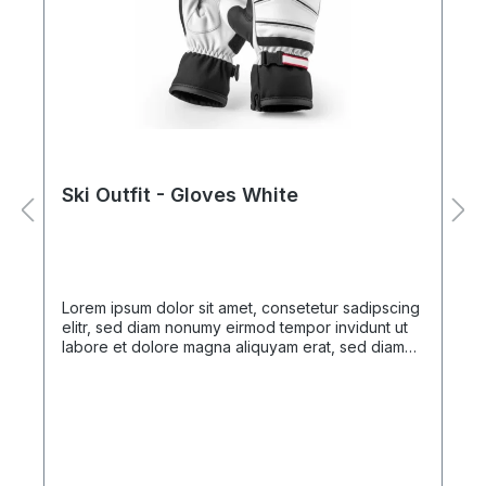
Ski Outfit - Gloves White
Lorem ipsum dolor sit amet, consetetur sadipscing
elitr, sed diam nonumy eirmod tempor invidunt ut
labore et dolore magna aliquyam erat, sed diam
voluptua. At vero eos et accusam et justo duo
dolores et ea rebum. Stet clita kasd gubergren, no
sea takimata sanctus est Lorem ipsum dolor sit
amet. Lorem ipsum dolor sit amet, consetetur
sadipscing elitr, sed diam nonumy eirmod tempor
invidunt ut labore et dolore magna aliquyam erat,
sed diam voluptua. At vero eos et accusam et