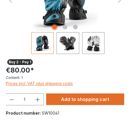
Buy 2 - Pay 1
€80.00*
Content:
1
Prices incl. VAT plus shipping costs
Quantity
Add to shopping cart
Product number:
SW10041