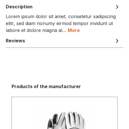
Description
Lorem ipsum dolor sit amet, consetetur sadipscing
elitr, sed diam nonumy eirmod tempor invidunt ut
labore et dolore magna al…
More
Reviews
Products of the manufacturer