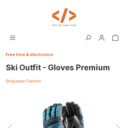
 main content
Free time & electronics
Ski Outfit - Gloves Premium
Shopware Fashion